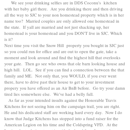
We see your drinking selfies are in DDS Coconu's kitchen
with her baby girl there. Are you drinking there and then driving
all the way to SJC to your non homestead property which is in her
name too? Married couples are only allowed one homestead in
the state. If yall are married and not just shacking up, her
homestead is your homestead and you DON'T live in SJC. Which
is it?
Next time you visit the Snow Hill property you bought in SJC just
so you could run for office and are out to open the gate, take a
moment and look around and find the highest hill that overlooks
your gate. Then go see who owns that ole barn looking house and
high hill. LOL. See if you can find a connection between the that
family and ME. Not only that, you WOULD, if you ever went
there, have to drive past their house to get to your investment
propery you have offered as an Air BnB before. Go try your damn
tired lies somewhere else. We've had a belly full.
As far as your intended insults against the Honorable Travis
Kitchens for not seeing him on the campaign trail, you are right.
He and his dedicated staff are working hard every day. Now I do
know that Judge Kitchens has stopped into a fund raiser for the
American Legion on his time and the Coldspring VFD. At the