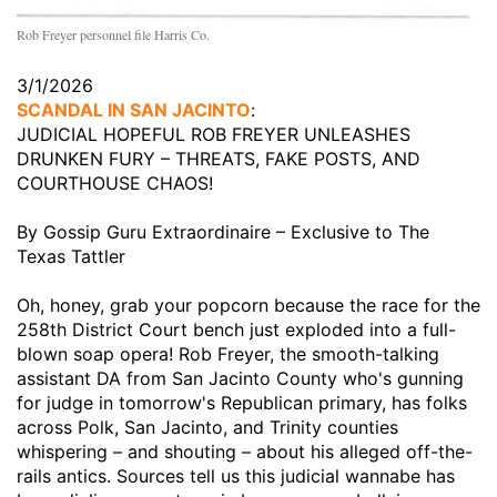
Rob Freyer personnel file Harris Co.
3/1/2026
SCANDAL IN SAN JACINTO
:
JUDICIAL HOPEFUL ROB FREYER UNLEASHES
DRUNKEN FURY – THREATS, FAKE POSTS, AND
COURTHOUSE CHAOS!
By Gossip Guru Extraordinaire – Exclusive to The
Texas Tattler
Oh, honey, grab your popcorn because the race for the
258th District Court bench just exploded into a full-
blown soap opera! Rob Freyer, the smooth-talking
assistant DA from San Jacinto County who's gunning
for judge in tomorrow's Republican primary, has folks
across Polk, San Jacinto, and Trinity counties
whispering – and shouting – about his alleged off-the-
rails antics. Sources tell us this judicial wannabe has