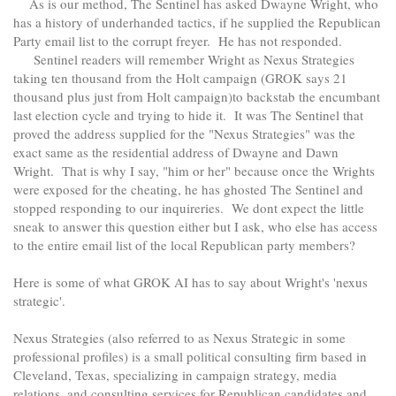
As is our method, The Sentinel has asked Dwayne Wright, who
has a history of underhanded tactics, if he supplied the Republican
Party email list to the corrupt freyer. He has not responded.
Sentinel readers will remember Wright as Nexus Strategies
taking ten thousand from the Holt campaign (GROK says 21
thousand plus just from Holt campaign)to backstab the encumbant
last election cycle and trying to hide it. It was The Sentinel that
proved the address supplied for the "Nexus Strategies" was the
exact same as the residential address of Dwayne and Dawn
Wright. That is why I say, "him or her" because once the Wrights
were exposed for the cheating, he has ghosted The Sentinel and
stopped responding to our inquireries. We dont expect the little
sneak to answer this question either but I ask, who else has access
to the entire email list of the local Republican party members?
Here is some of what GROK AI has to say about Wright's 'nexus
strategic'.
Nexus Strategies (also referred to as Nexus Strategic in some
professional profiles) is a small political consulting firm based in
Cleveland, Texas, specializing in campaign strategy, media
relations, and consulting services for Republican candidates and