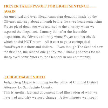
FREYER TAKES PAYOFF FOR LIGHT SENTENCE . . . .
AGAIN
An unethical and even illegal campaign donation made by the
Olivares attorney about a month before the sweetheart sentencing
Freyer plead down too was returned to the attorney when we
exposed the illegal act. January 6th, after the favorable
disposition, the Olivares attorney wrote Freyer another check
which he did NOT return. All it cost to get a corrupt deal
fromFreyer is a thousand dollars. Even though The Sentinel saw
the first one, the second one got by me. Thank goodness for the
sharp eyed contributors to the Stentinel in our community.
JUDGE MAGEE VIDEO
Judge Greg Magee is running for the office of Criminal District
Attorney for San Jacinto County.
This is another fact and document filled illustration of what we
have had and why we need change. A few minutes well spent.