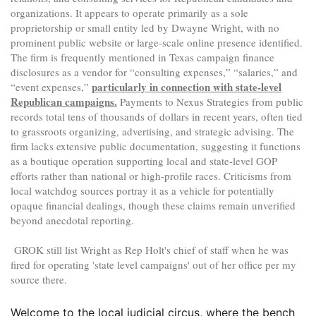
organizations. It appears to operate primarily as a sole
proprietorship or small entity led by Dwayne Wright, with no
prominent public website or large-scale online presence identified.
The firm is frequently mentioned in Texas campaign finance
disclosures as a vendor for “consulting expenses,” “salaries,” and
particularly in connection with state-level
“event expenses,”
Republican campaigns.
Payments to Nexus Strategies from public
records total tens of thousands of dollars in recent years, often tied
to grassroots organizing, advertising, and strategic advising. The
firm lacks extensive public documentation, suggesting it functions
as a boutique operation supporting local and state-level GOP
efforts rather than national or high-profile races. Criticisms from
local watchdog sources portray it as a vehicle for potentially
opaque financial dealings, though these claims remain unverified
beyond anecdotal reporting.
GROK still list Wright as Rep Holt's chief of staff when he was
fired for operating 'state level campaigns' out of her office per my
source there.
​Welcome to the local judicial circus, where the bench