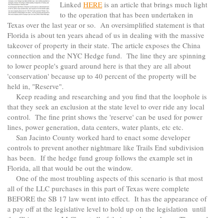
Linked
HERE
is an article that brings much light
to the operation that has been undertaken in
Texas over the last year or so. An oversimplified statement is that
Florida is about ten years ahead of us in dealing with the massive
takeover of property in their state. The article exposes the China
connection and the NYC Hedge fund. The line they are spinning
to lower people's guard around here is that they are all about
'conservation' because up to 40 percent of the property will be
held in, "Reserve".
Keep reading and researching and you find that the loophole is
that they seek an exclusion at the state level to over ride any local
control. The fine print shows the 'reserve' can be used for power
lines, power generation, data centers, water plants, etc etc.
San Jacinto County worked hard to enact some developer
controls to prevent another nightmare like Trails End subdivision
has been. If the hedge fund group follows the example set in
Florida, all that would be out the window.
One of the most troubling aspects of this scenario is that most
all of the LLC purchases in this part of Texas were complete
BEFORE the SB 17 law went into effect. It has the appearance of
a pay off at the legislative level to hold up on the legislation until