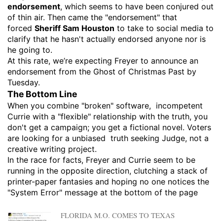
endorsement
, which seems to have been conjured out
of thin air. Then came the "endorsement" that
forced
Sheriff Sam Houston
to take to social media to
clarify that he hasn't actually endorsed anyone nor is
he going to.
​At this rate, we’re expecting Freyer to announce an
endorsement from the Ghost of Christmas Past by
Tuesday.
​The Bottom Line
​When you combine "broken" software, incompetent
Currie with a "flexible" relationship with the truth, you
don't get a campaign; you get a fictional novel. Voters
are looking for a unbiased truth seeking Judge, not a
creative writing project.
​In the race for facts, Freyer and Currie seem to be
running in the opposite direction, clutching a stack of
printer-paper fantasies and hoping no one notices the
"System Error" message at the bottom of the page
FLORIDA M.O. COMES TO TEXAS