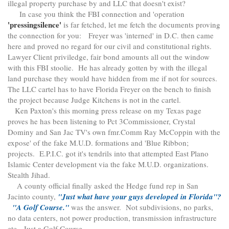
illegal property purchase by and LLC that doesn't exist?
In case you think the FBI connection and 'operation
'pressingsilence'
is far fetched, let me fetch the documents proving
the connection for you: Freyer was 'interned' in D.C. then came
here and proved no regard for our civil and constitutional rights.
Lawyer Client priviledge, fair bond amounts all out the window
with this FBI stoolie. He has already gotten by with the illegal
land purchase they would have hidden from me if not for sources.
The LLC cartel has to have Florida Freyer on the bench to finish
the project because Judge Kitchens is not in the cartel.
Ken Paxton's this morning press release on my Texas page
proves he has been listening to Pct 3Commissioner, Crystal
Dominy and San Jac TV's own fmr.Comm Ray McCoppin with the
expose' of the fake M.U.D. formations and 'Blue Ribbon;
projects. E.P.I.C. got it's tendrils into that attempted East Plano
Islamic Center development via the fake M.U.D. organizations.
Stealth Jihad.
A county official finally asked the Hedge fund rep in San
Jacinto county,
"Just what have your guys developed in Florida"?
"A Golf Course."
was the answer. Not subdivisions, no parks,
no data centers, not power production, transmission infrastructure
etc. Just a Golf Course.