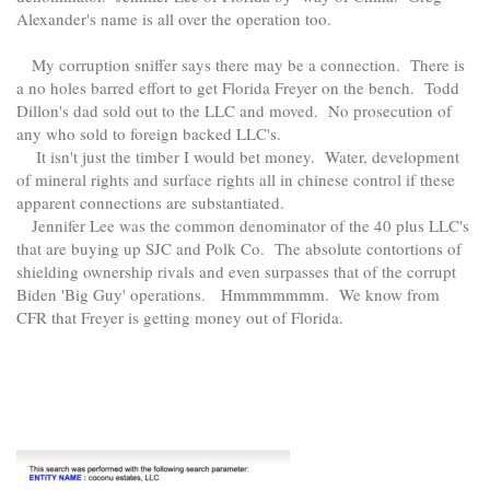
Alexander's name is all over the operation too.
My corruption sniffer says there may be a connection. There is
a no holes barred effort to get Florida Freyer on the bench. Todd
Dillon's dad sold out to the LLC and moved. No prosecution of
any who sold to foreign backed LLC's.
It isn't just the timber I would bet money. Water, development
of mineral rights and surface rights all in chinese control if these
apparent connections are substantiated.
Jennifer Lee was the common denominator of the 40 plus LLC's
that are buying up SJC and Polk Co. The absolute contortions of
shielding ownership rivals and even surpasses that of the corrupt
Biden 'Big Guy' operations. Hmmmmmmm. We know from
CFR that Freyer is getting money out of Florida.