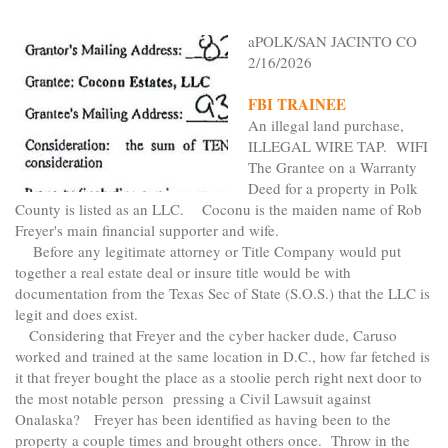
aPOLK/SAN JACINTO CO
2/16/2026
FBI TRAINEE
An illegal land purchase,
ILLEGAL WIRE TAP. WIFI
The Grantee on a Warranty
Deed for a property in Polk
County is listed as an LLC. Coconu is the maiden name of Rob
Freyer's main financial supporter and wife.
Before any legitimate attorney or Title Company would put
together a real estate deal or insure title would be with
documentation from the Texas Sec of State (S.O.S.) that the LLC is
legit and does exist.
Considering that Freyer and the cyber hacker dude, Caruso
worked and trained at the same location in D.C., how far fetched is
it that freyer bought the place as a stoolie perch right next door to
the most notable person pressing a Civil Lawsuit against
Onalaska? Freyer has been identified as having been to the
property a couple times and brought others once. Throw in the