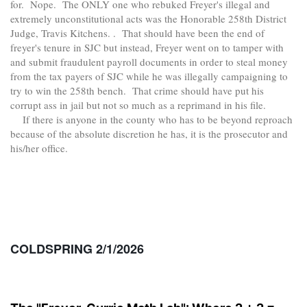
for. Nope. The ONLY one who rebuked Freyer's illegal and
extremely unconstitutional acts was the Honorable 258th District
Judge, Travis Kitchens. . That should have been the end of
freyer's tenure in SJC but instead, Freyer went on to tamper with
and submit fraudulent payroll documents in order to steal money
from the tax payers of SJC while he was illegally campaigning to
try to win the 258th bench. That crime should have put his
corrupt ass in jail but not so much as a reprimand in his file.
If there is anyone in the county who has to be beyond reproach
because of the absolute discretion he has, it is the prosecutor and
his/her office.
COLDSPRING 2/1/2026