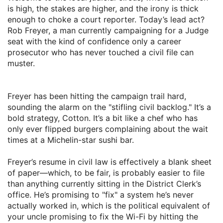
is high, the stakes are higher, and the irony is thick
enough to choke a court reporter. Today’s lead act?
Rob Freyer, a man currently campaigning for a Judge
seat with the kind of confidence only a career
prosecutor who has never touched a civil file can
muster.
​Freyer has been hitting the campaign trail hard,
sounding the alarm on the "stifling civil backlog." It’s a
bold strategy, Cotton. It’s a bit like a chef who has
only ever flipped burgers complaining about the wait
times at a Michelin-star sushi bar.
​Freyer’s resume in civil law is effectively a blank sheet
of paper—which, to be fair, is probably easier to file
than anything currently sitting in the District Clerk’s
office. He’s promising to "fix" a system he’s never
actually worked in, which is the political equivalent of
your uncle promising to fix the Wi-Fi by hitting the