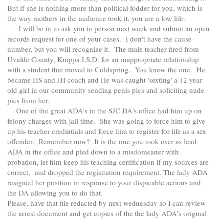
But if she is nothing more than political fodder for you, which is
the way mothers in the audience took it, you are a low life.
I will be in to ask you in person next week and submit an open
records request for one of your cases. I don't have the cause
number, but you will recognize it. The male teacher fired from
Uvalde County, Knippa I.S.D. for an inappropriate relationship
with a student that moved to Coldspring. You know the one. He
became HS and JH coach and He was caught 'sexting' a 12 year
old girl in our community sending penis pics and soliciting nude
pics from her.
One of the great ADA's in the SJC DA's office had him up on
felony charges with jail time. She was going to force him to give
up his teacher credintials and force him to register for life as a sex
offender. Remember now? It is the one you took over as lead
ADA in the office and pled down to a misdomeaner with
probation, let him keep his teaching certification if my sources are
correct, and dropped the registration requirement. The lady ADA
resigned her position in response to your dispicable actions and
the DA allowing you to do that.
Please, have that file redacted by next wednesday so I can review
the arrest document and get copies of the the lady ADA's original