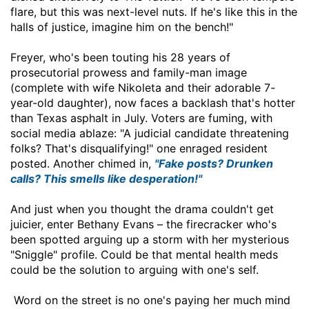
flare, but this was next-level nuts. If he's like this in the
halls of justice, imagine him on the bench!"
Freyer, who's been touting his 28 years of
prosecutorial prowess and family-man image
(complete with wife Nikoleta and their adorable 7-
year-old daughter), now faces a backlash that's hotter
than Texas asphalt in July. Voters are fuming, with
social media ablaze: "A judicial candidate threatening
folks? That's disqualifying!" one enraged resident
posted. Another chimed in,
"Fake posts? Drunken
calls? This smells like desperation!"
And just when you thought the drama couldn't get
juicier, enter Bethany Evans – the firecracker who's
been spotted arguing up a storm with her mysterious
"Sniggle" profile. Could be that mental health meds
could be the solution to arguing with one's self.
Word on the street is no one's paying her much mind