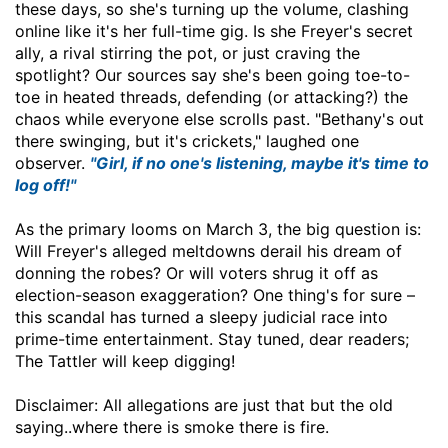
these days, so she's turning up the volume, clashing
online like it's her full-time gig. Is she Freyer's secret
ally, a rival stirring the pot, or just craving the
spotlight? Our sources say she's been going toe-to-
toe in heated threads, defending (or attacking?) the
chaos while everyone else scrolls past. "Bethany's out
there swinging, but it's crickets," laughed one
observer.
"Girl, if no one's listening, maybe it's time to
log off!"
As the primary looms on March 3, the big question is:
Will Freyer's alleged meltdowns derail his dream of
donning the robes? Or will voters shrug it off as
election-season exaggeration? One thing's for sure –
this scandal has turned a sleepy judicial race into
prime-time entertainment. Stay tuned, dear readers;
The Tattler will keep digging!
Disclaimer: All allegations are just that but the old
saying..where there is smoke there is fire.