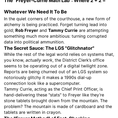
The "Freyer-Currie Math Lab": Where 2 + 2 =
Whatever We Need It To Be
​In the quiet corners of the courthouse, a new form of
alchemy is being practiced. Forget turning lead into
gold;
Rob Freyer
and
Tammy Currie
are attempting
something much more ambitious: turning corrupted
data into political ammunition.
​The Secret Sauce: The LGS "Glitchnator"
​While the rest of the legal world relies on systems that,
you know,
actually work
, the District Clerk’s office
seems to be operating out of a digital twilight zone.
Reports are being churned out of an LGS system so
notoriously glitchy it makes a 1990s dial-up
connection look like a supercomputer.
​Tammy Currie, acting as the Chief Print Officer, is
hand-delivering these "stats" to Freyer like they’re
stone tablets brought down from the mountain. The
problem? The mountain is made of cardboard and the
tablets are written in crayon.