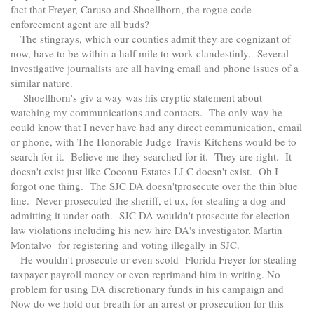
fact that Freyer, Caruso and Shoellhorn, the rogue code
enforcement agent are all buds?
The stingrays, which our counties admit they are cognizant of
now, have to be within a half mile to work clandestinly. Several
investigative journalists are all having email and phone issues of a
similar nature.
Shoellhorn's giv a way was his cryptic statement about
watching my communications and contacts. The only way he
could know that I never have had any direct communication, email
or phone, with The Honorable Judge Travis Kitchens would be to
search for it. Believe me they searched for it. They are right. It
doesn't exist just like Coconu Estates LLC doesn't exist. Oh I
forgot one thing. The SJC DA doesn'tprosecute over the thin blue
line. Never prosecuted the sheriff, et ux, for stealing a dog and
admitting it under oath. SJC DA wouldn't prosecute for election
law violations including his new hire DA's investigator, Martin
Montalvo for registering and voting illegally in SJC.
He wouldn't prosecute or even scold Florida Freyer for stealing
taxpayer payroll money or even reprimand him in writing. No
problem for using DA discretionary funds in his campaign and
Now do we hold our breath for an arrest or prosecution for this