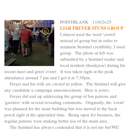
POINTBLANK 11/6/2o25
LIAR FREYER STUNS GROUP
I almost used the word 'crowd'
instead of group but in order to
maintain Sentinel credibility, I used
group. The photo at left was
submitted by a Sentinel reader and
local resident (thankyou) during his
recent meet and greet 'event'. It was taken right at the peak
attendance around 7 pm and I got it at 7:38pm.
Freyer and his wife are circled in yellow. The Sentinel will give
any candidate a campaign announcement. Here is yours.
Freyer did end up addressing the group of bar patrons and
'greeters' with several revealing comments. Originally, the 'event'
was planned for the main building but was moved to the back
porch right at the appointed time. Being open for business, the
regular patrons were making better use of the main area.
The Sentinel has always contended that it is not me but'WE'