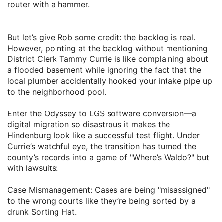
router with a hammer.
​But let’s give Rob some credit: the backlog is real.
However, pointing at the backlog without mentioning
District Clerk Tammy Currie is like complaining about
a flooded basement while ignoring the fact that the
local plumber accidentally hooked your intake pipe up
to the neighborhood pool.
​Enter the Odyssey to LGS software conversion—a
digital migration so disastrous it makes the
Hindenburg look like a successful test flight. Under
Currie’s watchful eye, the transition has turned the
county’s records into a game of "Where’s Waldo?" but
with lawsuits:
​Case Mismanagement: Cases are being "misassigned"
to the wrong courts like they’re being sorted by a
drunk Sorting Hat.