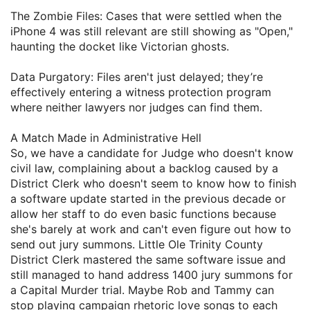
​The Zombie Files: Cases that were settled when the
iPhone 4 was still relevant are still showing as "Open,"
haunting the docket like Victorian ghosts.
​Data Purgatory: Files aren't just delayed; they’re
effectively entering a witness protection program
where neither lawyers nor judges can find them.
​A Match Made in Administrative Hell
​So, we have a candidate for Judge who doesn't know
civil law, complaining about a backlog caused by a
District Clerk who doesn't seem to know how to finish
a software update started in the previous decade or
allow her staff to do even basic functions because
she's barely at work and can't even figure out how to
send out jury summons. Little Ole Trinity County
District Clerk mastered the same software issue and
still managed to hand address 1400 jury summons for
a Capital Murder trial. Maybe Rob and Tammy can
stop playing campaign rhetoric love songs to each