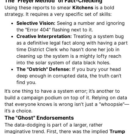
​The "Freyer Method" of Fact-Checking
​Using these reports to smear
Kitchens
is a bold
strategy. It requires a very specific set of skills:
Selective Vision:
Seeing a number and ignoring
the "Error 404" flashing next to it.
Creative Interpretation:
Treating a system bug
as a definitive legal fact along with having a part
time District Clerk who hasn't done her job in
cleaning up the system is a mighty lofty reach
into the solar system of data black holes.
The "Ostrich" Defense:
If you bury your head
deep enough in corrupted data, the truth can’t
find you.
​It’s one thing to have a system error; it’s another to
build a campaign podium on top of it. Relying on data
that everyone knows is wrong isn't just a "whoopsie"—
it’s a choice.
​The "Ghost" Endorsements
​The data-dodging is part of a larger, rather
imaginative trend. First, there was the implied
Trump