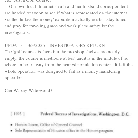
Our own local internet sleuth and her husband correspondent
are headed out soon to see if what is represented on the internet
via the 'follow the money' expidition actually exists. Stay tuned
and pray for traveling grace and work place safety for the
investigators.
UPDATE 3/3/2026 INVESTIGATORS RETURN
The 'golf course' is there but the pro shop shelves are nearly
empty, the course is mediocre at best andit is in the middle of no
where an hour away from the nearest population center. It is if the
whole operation was designed to fail as a money laundering
operation.
Can We say Waterwood?