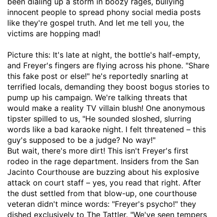
been dialing up a storm in boozy rages, bullying
innocent people to spread phony social media posts
like they're gospel truth. And let me tell you, the
victims are hopping mad!
Picture this: It's late at night, the bottle's half-empty,
and Freyer's fingers are flying across his phone. "Share
this fake post or else!" he's reportedly snarling at
terrified locals, demanding they boost bogus stories to
pump up his campaign. We're talking threats that
would make a reality TV villain blush! One anonymous
tipster spilled to us, "He sounded sloshed, slurring
words like a bad karaoke night. I felt threatened – this
guy's supposed to be a judge? No way!"
But wait, there's more dirt! This isn't Freyer's first
rodeo in the rage department. Insiders from the San
Jacinto Courthouse are buzzing about his explosive
attack on court staff – yes, you read that right. After
the dust settled from that blow-up, one courthouse
veteran didn't mince words: "Freyer's psycho!" they
dished exclusively to The Tattler. "We've seen tempers