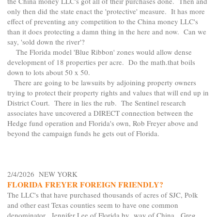
the China money LLC's got all of their purchases done. Then and
only then did the state enact the 'protective' measure. It has more
effect of preventing any competition to the China money LLC's
than it does protecting a damn thing in the here and now. Can we
say, 'sold down the river'?
The Florida model 'Blue Ribbon' zones would allow dense
development of 18 properties per acre. Do the math.that boils
down to lots about 50 x 50.
There are going to be lawsuits by adjoining property owners
trying to protect their property rights and values that will end up in
District Court. There in lies the rub. The Sentinel research
associates have uncovered a DIRECT connection between the
Hedge fund operation and Florida's own, Rob Freyer above and
beyond the campaign funds he gets out of Florida.
2/4/2026 NEW YORK
FLORIDA FREYER FOREIGN FRIENDLY?
The LLC's that have purchased thousands of acres of SJC, Polk
and other east Texas counties seem to have one common
denominator. Jennifer Lee of Florida by way of China. Greg