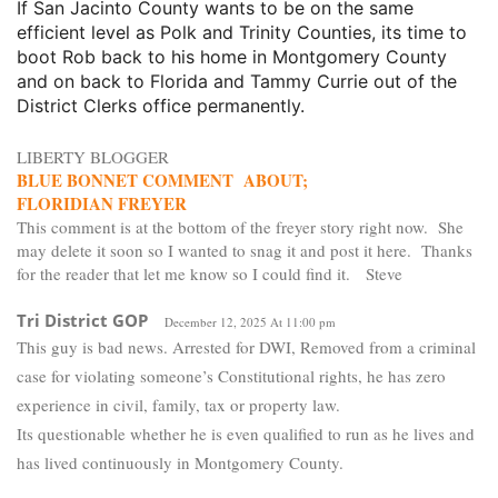
If San Jacinto County wants to be on the same
efficient level as Polk and Trinity Counties, its time to
boot Rob back to his home in Montgomery County
and on back to Florida and Tammy Currie out of the
District Clerks office permanently.
LIBERTY BLOGGER
BLUE BONNET COMMENT ABOUT;
FLORIDIAN FREYER
This comment is at the bottom of the freyer story right now. She
may delete it soon so I wanted to snag it and post it here. Thanks
for the reader that let me know so I could find it. Steve
Tri District GOP
December 12, 2025 At 11:00 pm
This guy is bad news. Arrested for DWI, Removed from a criminal
case for violating someone’s Constitutional rights, he has zero
experience in civil, family, tax or property law.
Its questionable whether he is even qualified to run as he lives and
has lived continuously in Montgomery County.