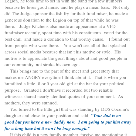
Legion, he took time to set in with the band for a few numbers
because he loves good music and he plays a mean bass. Not only
did The Judge sponsor the fish fry for their fund raiser, he made a
generous donation to the Legion on top of that while he was
there. Judge Kitchens also made an appearance at a VFD
fundraiser recently, spent time with his constituents, voted for the
best chili and made a donation to that worthy cause. I found out
from people who were there. You won't see all of that splashed
across social media because that isn't his motive or style. His
motive is to appreciate the great things about and good people in
our community, not stroke his own ego.
This brings me to the part of the meet and greet story that
makes me ANGRY everytime I think about it. That is when you
humilited a little 8 or 9 year old girl at the bar for your political
purpose. Granted I don'thave it recorded but two reliable
witnesses shared nearly identical quotes of your comment. As
mothers, they were stunned.
You turned to the little girl that was standing by DDS Coconu's
daughter and close to your position and said,
"Your dad is no
good but you have a new daddy now. I am going to put him away
for a long time but it won't be long enough."
If this child is a new family member, forgive me mentioning it.