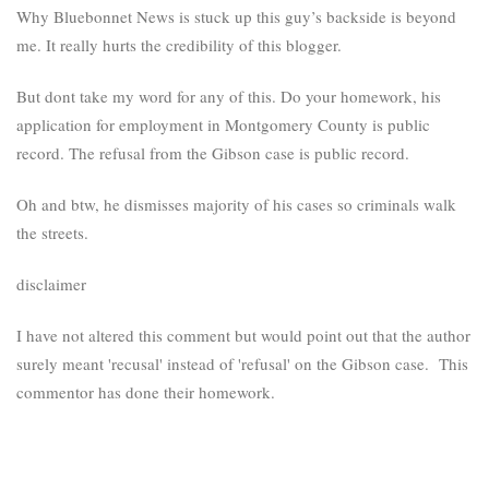
Why Bluebonnet News is stuck up this guy’s backside is beyond
me. It really hurts the credibility of this blogger.
But dont take my word for any of this. Do your homework, his
application for employment in Montgomery County is public
record. The refusal from the Gibson case is public record.
Oh and btw, he dismisses majority of his cases so criminals walk
the streets.
disclaimer
I have not altered this comment but would point out that the author
surely meant 'recusal' instead of 'refusal' on the Gibson case. This
commentor has done their homework.