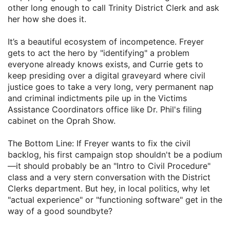
other long enough to call Trinity District Clerk and ask
her how she does it.
​It’s a beautiful ecosystem of incompetence. Freyer
gets to act the hero by "identifying" a problem
everyone already knows exists, and Currie gets to
keep presiding over a digital graveyard where civil
justice goes to take a very long, very permanent nap
and criminal indictments pile up in the Victims
Assistance Coordinators office like Dr. Phil's filing
cabinet on the Oprah Show.
​The Bottom Line: If Freyer wants to fix the civil
backlog, his first campaign stop shouldn't be a podium
—it should probably be an "Intro to Civil Procedure"
class and a very stern conversation with the District
Clerks department. But hey, in local politics, why let
"actual experience" or "functioning software" get in the
way of a good soundbyte?