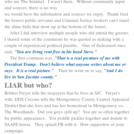
who are The Sentinel. I wasn't there. Without community input
and sources, there is no way
we would have the information and sources we enjoy. Thank God
the honest public servants and Criminal Justice workers can't stand
the slime balls that show up at the bottom of the barrel.
After I did interview multiple people who did attend the greeter,
I shared some of the comments he was quoted as making with a
couple of experienced political pundits. One of thelearned ones
said,
"You are living rent free in his head Steve."
The first comment was,
"That is a real picuture of me with
President Trump. Don't believe what anyone writes about me or
says. It is a real picture."
Then he went on to say,
"And I do
live in San Jacinto county."
LIAR but who?
Robber Freyer tells the taxpayers that he lives in SJC. Freyer's
wife, DDS Coconu tells the Montgomery County Central Appraisal
District that she lives and has her homestead in Montgomery co,
The Woodlands. Did you guys split up? You are so often together
for public appearance. You peddle pickles together and donate to
SAAFE house. They splash FB with it. How supportive of your
campaign.