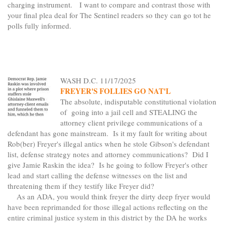
charging instrument. I want to compare and contrast those with
your final plea deal for The Sentinel readers so they can go tot he
polls fully informed.
WASH D.C. 11/17/2025
FREYER'S FOLLIES GO NAT'L
The absolute, indisputable constitutional violation
of going into a jail cell and STEALING the
attorney client privilege communications of a
defendant has gone mainstream. Is it my fault for writing about
Rob(ber) Freyer's illegal antics when he stole Gibson's defendant
list, defense strategy notes and attorney communications? Did I
give Jamie Raskin the idea? Is he going to follow Freyer's other
lead and start calling the defense witnesses on the list and
threatening them if they testify like Freyer did?
As an ADA, you would think freyer the dirty deep fryer would
have been reprimanded for those illegal actions reflecting on the
entire criminal justice system in this district by the DA he works