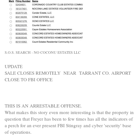
S.O.S. SEARCH - NO COCONU ESTATES LLC
UPDATE
SALE CLOSES REMOTELY NEAR TARRANT CO. AIRPORT
CLOSE TO FBI OFFICE
THIS IS AN ARRESTABLE OFFENSE.
What makes this story even more interesting is that the property in
question that Freyer has been to few times has all the indicators of
a perch for an ever present FBI Stingray and cyber 'security' base
of operations.