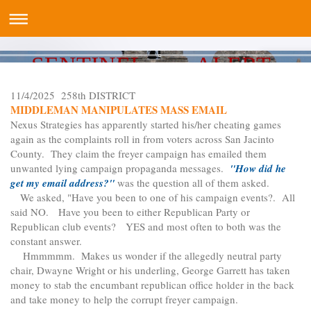
SENTINEL ALERT
11/4/2025 258th DISTRICT
MIDDLEMAN MANIPULATES MASS EMAIL
Nexus Strategies has apparently started his/her cheating games
again as the complaints roll in from voters across San Jacinto
County. They claim the freyer campaign has emailed them
unwanted lying campaign propaganda messages.
"How did he
get my email address?"
was the question all of them asked.
We asked, "Have you been to one of his campaign events?. All
said NO. Have you been to either Republican Party or
Republican club events? YES and most often to both was the
constant answer.
Hmmmmm. Makes us wonder if the allegedly neutral party
chair, Dwayne Wright or his underling, George Garrett has taken
money to stab the encumbant republican office holder in the back
and take money to help the corrupt freyer campaign.